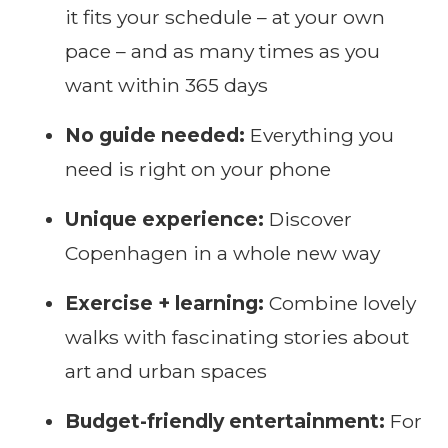
it fits your schedule – at your own
pace – and as many times as you
want within 365 days
No guide needed:
Everything you
need is right on your phone
Unique experience:
Discover
Copenhagen in a whole new way
Exercise + learning:
Combine lovely
walks with fascinating stories about
art and urban spaces
Budget-friendly entertainment:
For