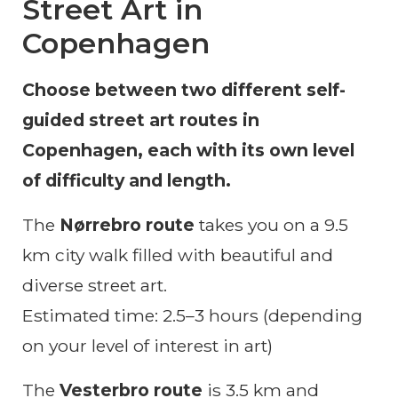
Street Art in
Copenhagen
Choose between two different self-
guided street art routes in
Copenhagen, each with its own level
of difficulty and length.
The
Nørrebro route
takes you on a 9.5
km city walk filled with beautiful and
diverse street art.
Estimated time: 2.5–3 hours (depending
on your level of interest in art)
The
Vesterbro route
is 3.5 km and