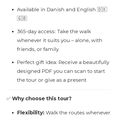
Available in Danish and English 🇩🇰
🇬🇧
365-day access: Take the walk
whenever it suits you – alone, with
friends, or family
Perfect gift idea: Receive a beautifully
designed PDF you can scan to start
the tour or give as a present
✅
Why choose this tour?
Flexibility:
Walk the routes whenever