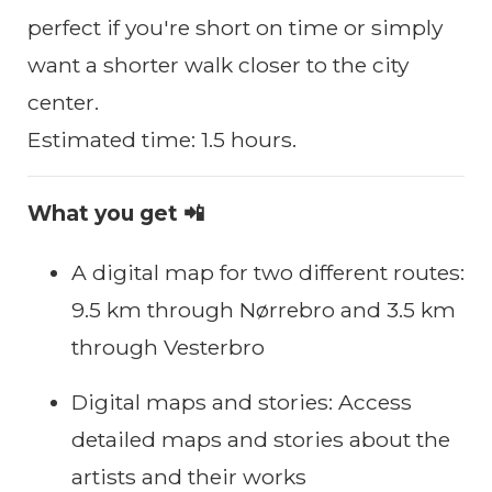
perfect if you're short on time or simply
want a shorter walk closer to the city
center.
Estimated time: 1.5 hours.
What you get 📲
A digital map for two different routes:
9.5 km through Nørrebro and 3.5 km
through Vesterbro
Digital maps and stories: Access
detailed maps and stories about the
artists and their works