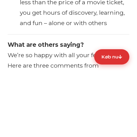
less than the price of a movie ticket,
you get hours of discovery, learning,
and fun – alone or with others
What are others saying?
We’re so happy with all your feedback.
Køb nu
Here are three comments from
Facebook:
📲
Ready to experience Copenhagen
differently?
Click “Buy now” to get instant access to